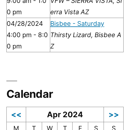
9:00 am - 1:0
VFW – SIERRA VISTA, Si
0 pm
erra Vista AZ
04/28/2024
Bisbee - Saturday
4:00 pm - 8:0
Thirsty Lizard, Bisbee A
0 pm
Z
Calendar
<<
Apr 2024
>>
M
T
W
T
F
S
S