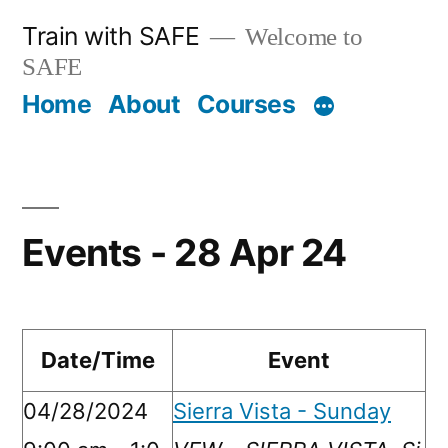
Skip
Train with SAFE
Welcome to
to
SAFE
content
Home
About
Courses
Events - 28 Apr 24
Date/Time
Event
04/28/2024
Sierra Vista - Sunday