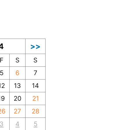
4
>>
F
S
S
5
6
7
12
13
14
19
20
21
26
27
28
3
4
5