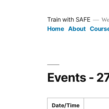
Skip
to
Train with SAFE
We
content
Home
About
Cours
Events - 2
Date/Time