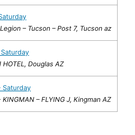
Saturday
Legion – Tucson – Post 7, Tucson az
 Saturday
HOTEL, Douglas AZ
 Saturday
 KINGMAN – FLYING J, Kingman AZ