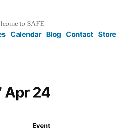
lcome to SAFE
es
Calendar
Blog
Contact
Store
7 Apr 24
Event