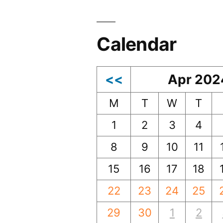
Calendar
<<
Apr 202
M
T
W
T
1
2
3
4
8
9
10
11
15
16
17
18
22
23
24
25
29
30
1
2