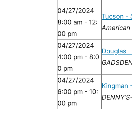
04/27/2024
Tucson - 
8:00 am - 12:
American 
00 pm
04/27/2024
Douglas -
4:00 pm - 8:0
GADSDEN 
0 pm
04/27/2024
Kingman -
6:00 pm - 10:
DENNY’S-
00 pm