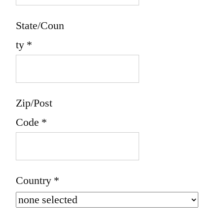
State/Coun
ty
*
Zip/Post
Code
*
Country
*