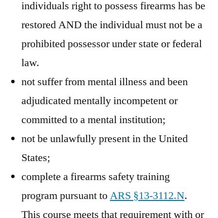
individuals right to possess firearms has be
restored AND the individual must not be a
prohibited possessor under state or federal
law.
not suffer from mental illness and been
adjudicated mentally incompetent or
committed to a mental institution;
not be unlawfully present in the United
States;
complete a firearms safety training
program pursuant to
ARS §13-3112.N
.
This course meets that requirement with or