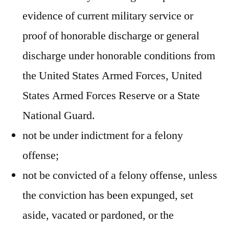
evidence of current military service or
proof of honorable discharge or general
discharge under honorable conditions from
the United States Armed Forces, United
States Armed Forces Reserve or a State
National Guard.
not be under indictment for a felony
offense;
not be convicted of a felony offense, unless
the conviction has been expunged, set
aside, vacated or pardoned, or the