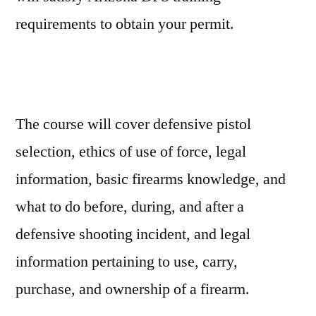
requirements to obtain your permit.
The course will cover defensive pistol
selection, ethics of use of force, legal
information, basic firearms knowledge, and
what to do before, during, and after a
defensive shooting incident, and legal
information pertaining to use, carry,
purchase, and ownership of a firearm.