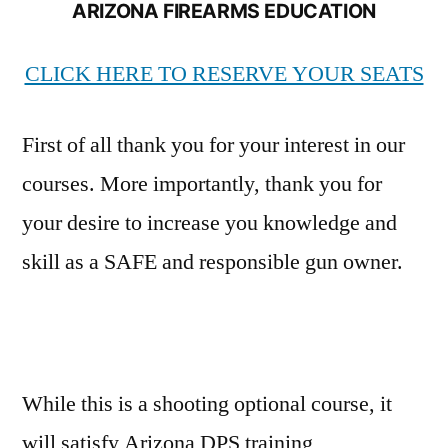
ARIZONA FIREARMS EDUCATION
CLICK HERE TO RESERVE YOUR SEATS
First of all thank you for your interest in our
courses. More importantly, thank you for
your desire to increase you knowledge and
skill as a SAFE and responsible gun owner.
While this is a shooting optional course, it
will satisfy Arizona DPS training