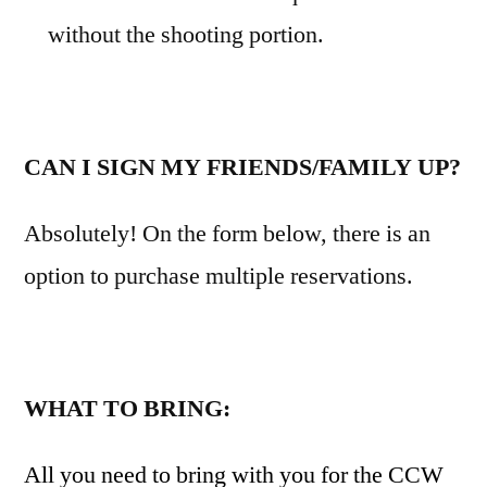
without the shooting portion.
CAN I SIGN MY FRIENDS/FAMILY UP?
Absolutely! On the form below, there is an
option to purchase multiple reservations.
WHAT TO BRING:
All you need to bring with you for the CCW