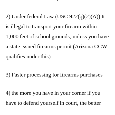
2) Under federal Law (USC 922(q)(2)(A)) It
is illegal to transport your firearm within
1,000 feet of school grounds, unless you have
a state issued firearms permit (Arizona CCW
qualifies under this)
3) Faster processing for firearms purchases
4) the more you have in your corner if you
have to defend yourself in court, the better