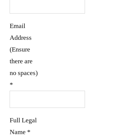
Email
Address
(Ensure
there are
no spaces)
*
Full Legal
Name
*