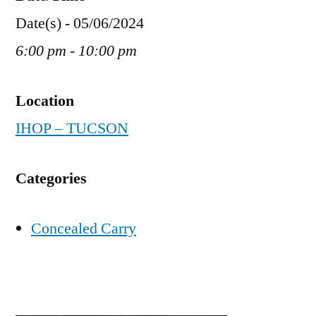
Date(s) - 05/06/2024
6:00 pm - 10:00 pm
Location
IHOP – TUCSON
Categories
Concealed Carry