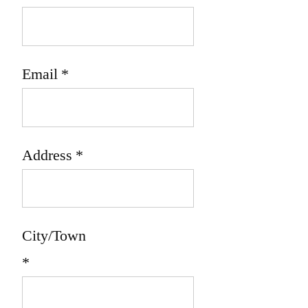
Email
*
Address
*
City/Town
*