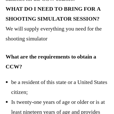
WHAT DO I NEED TO BRING FOR A
SHOOTING SIMULATOR SESSION?
We will supply everything you need for the
shooting simulator
What are the requirements to obtain a
CCW?
be a resident of this state or a United States
citizen;
Is twenty-one years of age or older or is at
least nineteen years of age and provides