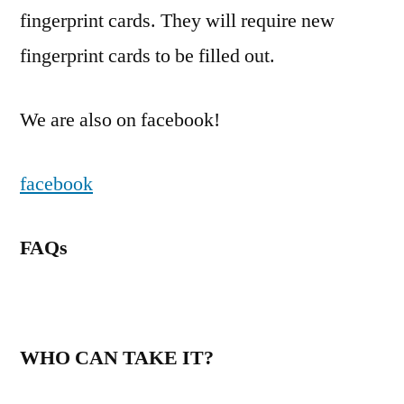
fingerprint cards. They will require new
fingerprint cards to be filled out.
We are also on facebook!
facebook
FAQs
WHO CAN TAKE IT?