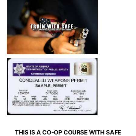
THIS IS A CO-OP COURSE WITH SAFE