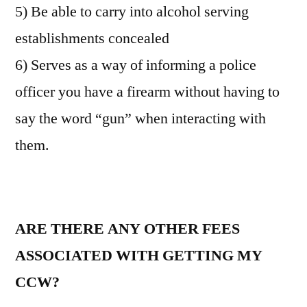
5) Be able to carry into alcohol serving
establishments concealed
6) Serves as a way of informing a police
officer you have a firearm without having to
say the word “gun” when interacting with
them.
ARE THERE ANY OTHER FEES
ASSOCIATED WITH GETTING MY
CCW?