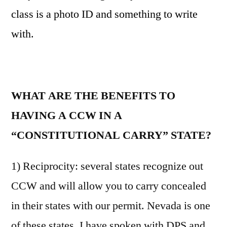
class is a photo ID and something to write
with.
WHAT ARE THE BENEFITS TO
HAVING A CCW IN A
“CONSTITUTIONAL CARRY” STATE?
1) Reciprocity: several states recognize out
CCW and will allow you to carry concealed
in their states with our permit. Nevada is one
of these states. I have spoken with DPS and