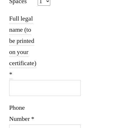
Spaces
Full legal
name (to
be printed
on your
certificate)
*
Phone
Number
*