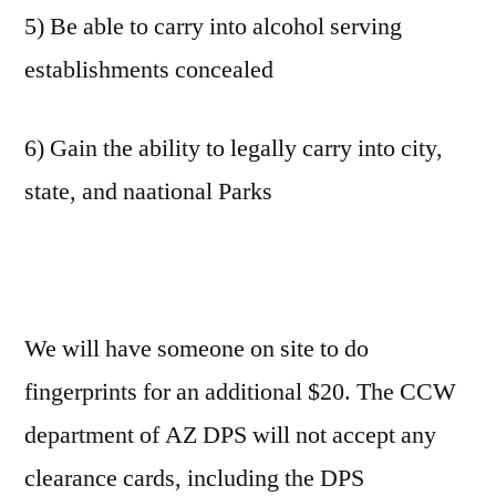
5) Be able to carry into alcohol serving
establishments concealed
6) Gain the ability to legally carry into city,
state, and naational Parks
We will have someone on site to do
fingerprints for an additional $20. The CCW
department of AZ DPS will not accept any
clearance cards, including the DPS