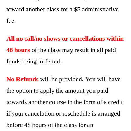
toward another class for a $5 administrative
fee.
All no call/no shows or cancellations within
48 hours
of the class may result in all paid
funds being forfeited.
No Refunds
will be provided. You will have
the option to apply the amount you paid
towards another course in the form of a credit
if your cancelation or reschedule is arranged
before 48 hours of the class for an