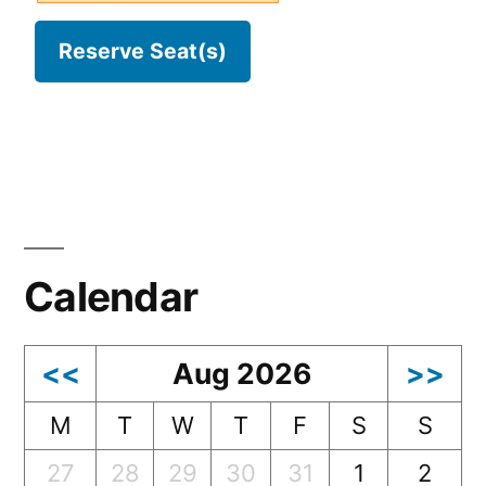
Calendar
<<
Aug 2026
>>
M
T
W
T
F
S
S
27
28
29
30
31
1
2