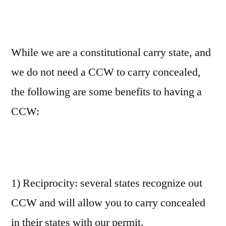
While we are a constitutional carry state, and
we do not need a CCW to carry concealed,
the following are some benefits to having a
CCW:
1) Reciprocity: several states recognize out
CCW and will allow you to carry concealed
in their states with our permit.