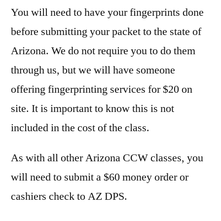
You will need to have your fingerprints done
before submitting your packet to the state of
Arizona. We do not require you to do them
through us, but we will have someone
offering fingerprinting services for $20 on
site. It is important to know this is not
included in the cost of the class.
As with all other Arizona CCW classes, you
will need to submit a $60 money order or
cashiers check to AZ DPS.