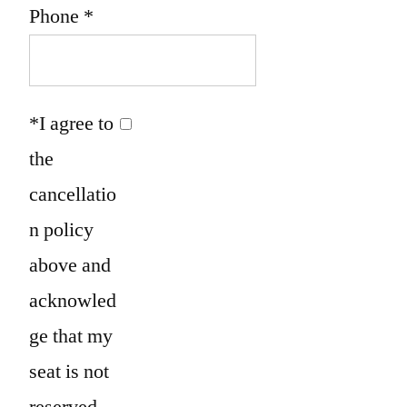
Phone
*
*I agree to
the
cancellatio
n policy
above and
acknowled
ge that my
seat is not
reserved