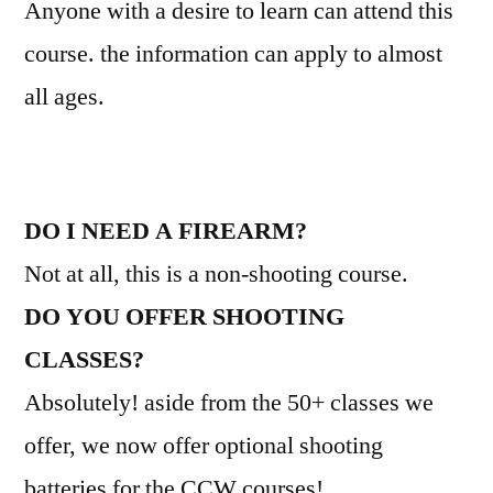
Anyone with a desire to learn can attend this
course. the information can apply to almost
all ages.
DO I NEED A FIREARM?
Not at all, this is a non-shooting course.
DO YOU OFFER SHOOTING
CLASSES?
Absolutely! aside from the 50+ classes we
offer, we now offer optional shooting
batteries for the CCW courses!