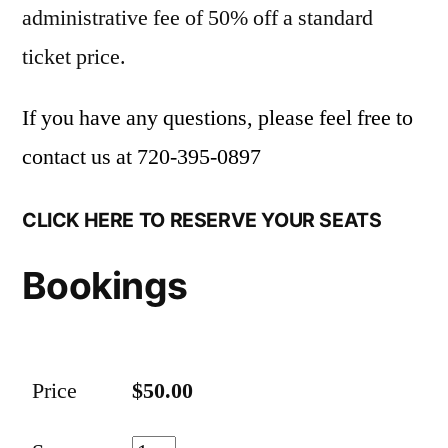
administrative fee of 50% off a standard
ticket price.
If you have any questions, please feel free to
contact us at
720-395-0897
CLICK HERE TO RESERVE YOUR SEATS
Bookings
Price
$50.00