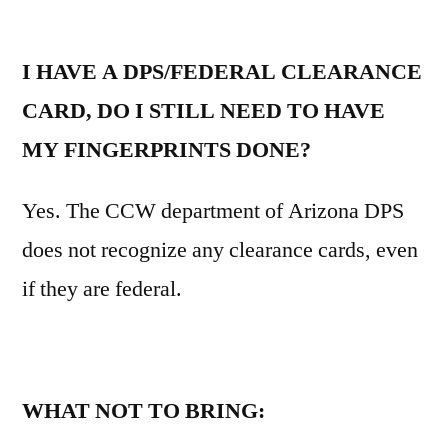
I HAVE A DPS/FEDERAL CLEARANCE
CARD, DO I STILL NEED TO HAVE
MY FINGERPRINTS DONE?
Yes. The CCW department of Arizona DPS
does not recognize any clearance cards, even
if they are federal.
WHAT NOT TO BRING: