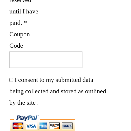
until I have
paid.
*
Coupon
Code
I consent to my submitted data
being collected and stored as outlined
by the site .