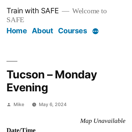
Skip
Train with SAFE
Welcome to
to
SAFE
content
Home
About
Courses
Tucson – Monday
Evening
Posted
Mike
May 6, 2024
by
Map Unavailable
Date/Time