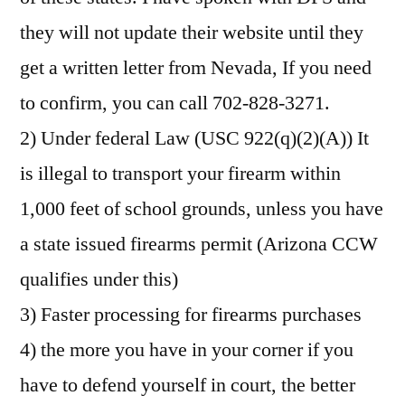
they will not update their website until they
get a written letter from Nevada, If you need
to confirm, you can call 702-828-3271.
2) Under federal Law (USC 922(q)(2)(A)) It
is illegal to transport your firearm within
1,000 feet of school grounds, unless you have
a state issued firearms permit (Arizona CCW
qualifies under this)
3) Faster processing for firearms purchases
4) the more you have in your corner if you
have to defend yourself in court, the better