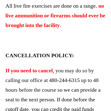
All live fire exercises are done on a range.
no
live ammunition or firearms should ever be
brought into the facility
.
CANCELLATION POLICY:
If you need to cancel
, you may do so by
calling our office at
480-244-6315
up to 48
hours before the course
so we can provide a
seat to the next person. If done before the
cutoff date, you can credit the paid funds